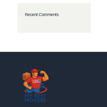
Recent Comments