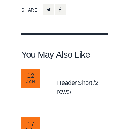
SHARE:
You May Also Like
12
JAN
Header Short /2
rows/
17