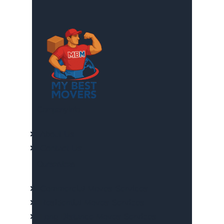
Company info
About Us
Contact Us
Our services
Commercial Moves Services
Residential Moves Services
Long Distance Moves Services