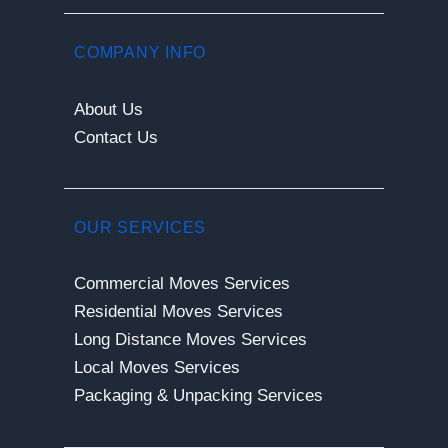
COMPANY INFO
About Us
Contact Us
OUR SERVICES
Commercial Moves Services
Residential Moves Services
Long Distance Moves Services
Local Moves Services
Packaging & Unpacking Services