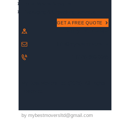
Local Moves Services
Packaging & Unpacking Services
GET A FREE QUOTE
Surrey, BC, Canada
info@mybestmovers.ca
+1 (778) 680-0085
My Best Movers Ltd. (2025). All Rights
Reserved.
by
mybestmoversltd@gmail.com