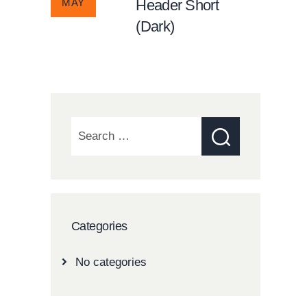
MAY
Header Short
(Dark)
Search
for:
Categories
No categories