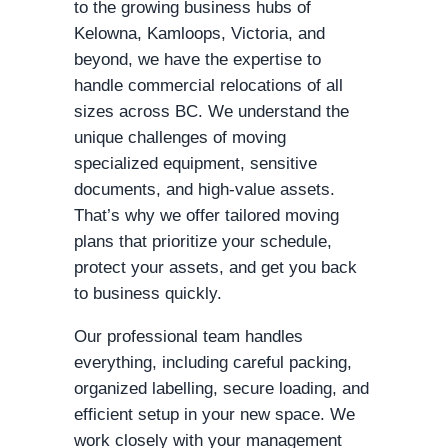
to the growing business hubs of
Kelowna, Kamloops, Victoria, and
beyond, we have the expertise to
handle commercial relocations of all
sizes across BC. We understand the
unique challenges of moving
specialized equipment, sensitive
documents, and high-value assets.
That’s why we offer tailored moving
plans that prioritize your schedule,
protect your assets, and get you back
to business quickly.
Our professional team handles
everything, including careful packing,
organized labelling, secure loading, and
efficient setup in your new space. We
work closely with your management