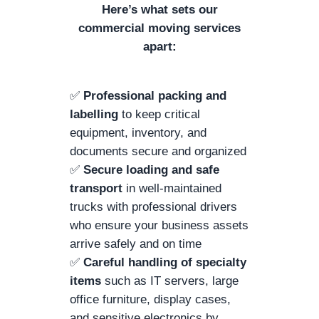
Here’s what sets our
commercial moving services
apart:
✅
Professional packing and
labelling
to keep critical
equipment, inventory, and
documents secure and organized
✅
Secure loading and safe
transport
in well-maintained
trucks with professional drivers
who ensure your business assets
arrive safely and on time
✅
Careful handling of specialty
items
such as IT servers, large
office furniture, display cases,
and sensitive electronics by