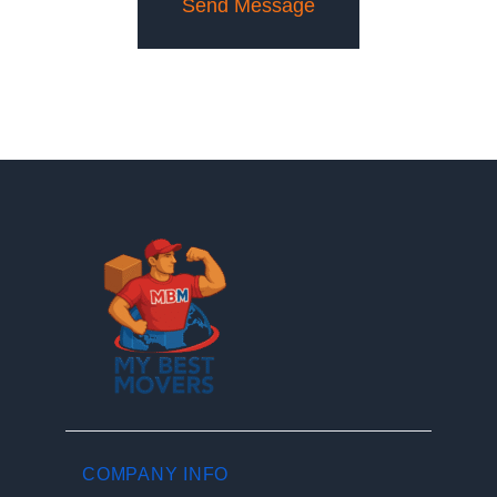
COMPANY INFO