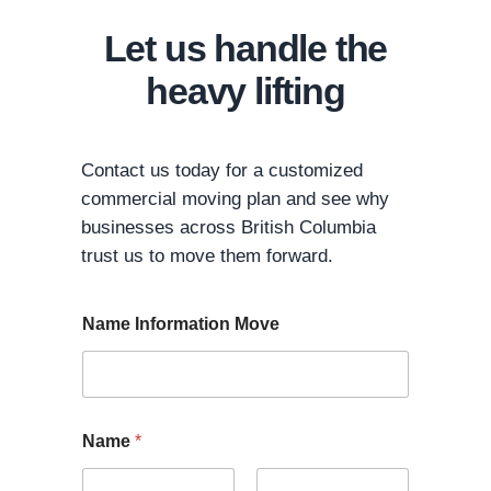
Let us handle the
heavy lifting
Contact us today for a customized
commercial moving plan and see why
businesses across British Columbia
trust us to move them forward.
Name Information Move
Name
*