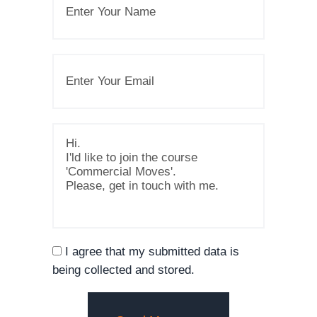
I agree that my submitted data is
being collected and stored.