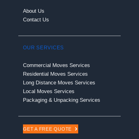
About Us
Contact Us
OUR SERVICES
Commercial Moves Services
Residential Moves Services
Long Distance Moves Services
Local Moves Services
Packaging & Unpacking Services
GET A FREE QUOTE