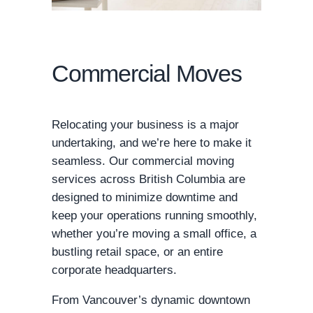
Commercial Moves
Relocating your business is a major
undertaking, and we’re here to make it
seamless. Our commercial moving
services across British Columbia are
designed to minimize downtime and
keep your operations running smoothly,
whether you’re moving a small office, a
bustling retail space, or an entire
corporate headquarters.
From Vancouver’s dynamic downtown