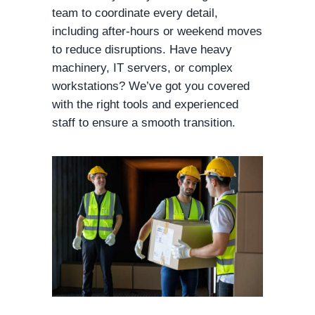
team to coordinate every detail,
including after-hours or weekend moves
to reduce disruptions. Have heavy
machinery, IT servers, or complex
workstations? We’ve got you covered
with the right tools and experienced
staff to ensure a smooth transition.