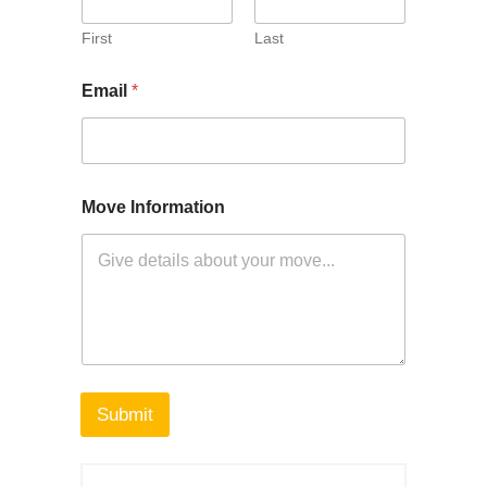
First
Last
Email
*
Move Information
Submit