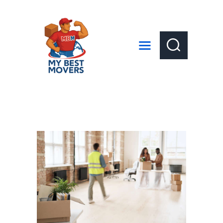
HOME
ABOUT US
SERVICES
LOCAL MOVES
LONG DISTANCE MOVES
GET A QUOTE
CONTACT US