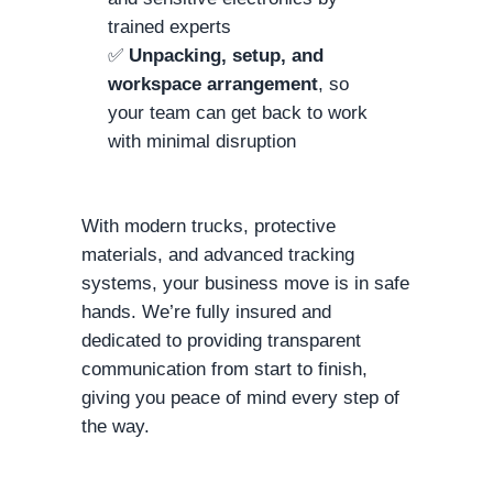
trained experts
✅
Unpacking, setup, and
workspace arrangement
, so
your team can get back to work
with minimal disruption
With modern trucks, protective
materials, and advanced tracking
systems, your business move is in safe
hands. We’re fully insured and
dedicated to providing transparent
communication from start to finish,
giving you peace of mind every step of
the way.