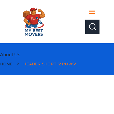
About Us
HOME
HEADER SHORT /2 ROWS/