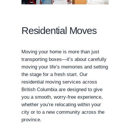
Residential Moves
Moving your home is more than just
transporting boxes—it’s about carefully
moving your life’s memories and setting
the stage for a fresh start. Our
residential moving services across
British Columbia are designed to give
you a smooth, worry-free experience,
whether you’re relocating within your
city or to a new community across the
province.