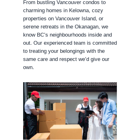
From bustling Vancouver condos to
charming homes in Kelowna, cozy
properties on Vancouver Island, or
serene retreats in the Okanagan, we
know BC’s neighbourhoods inside and
out. Our experienced team is committed
to treating your belongings with the
same care and respect we’d give our
own.