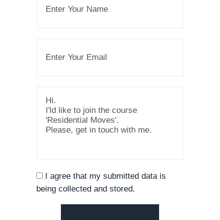
I agree that my submitted data is
being collected and stored.