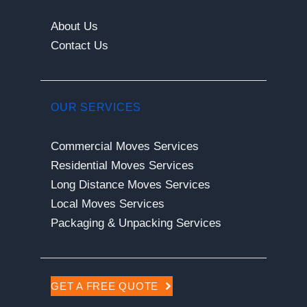
About Us
Contact Us
OUR SERVICES
Commercial Moves Services
Residential Moves Services
Long Distance Moves Services
Local Moves Services
Packaging & Unpacking Services
GET A FREE QUOTE