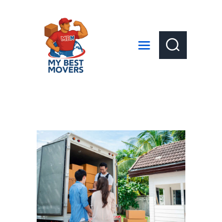
HOME
ABOUT US
SERVICES
LOCAL MOVES
LONG DISTANCE MOVES
GET A QUOTE
CONTACT US