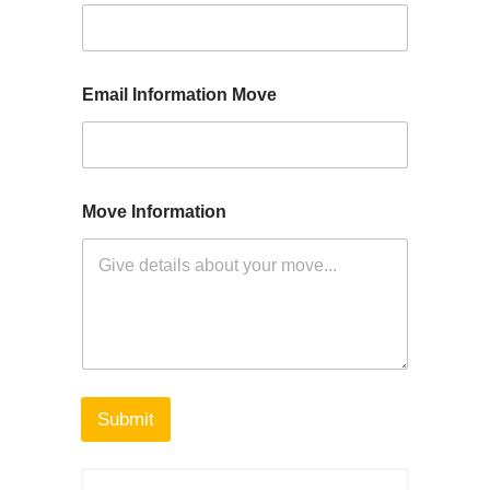
Email Information Move
Move Information
Submit