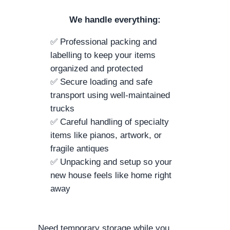
We handle everything:
✅ Professional packing and
labelling to keep your items
organized and protected
✅ Secure loading and safe
transport using well-maintained
trucks
✅ Careful handling of specialty
items like pianos, artwork, or
fragile antiques
✅ Unpacking and setup so your
new house feels like home right
away
Need temporary storage while you