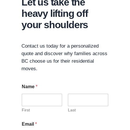
Let us take the
heavy lifting off
your shoulders
Contact us today for a personalized
quote and discover why families across
BC choose us for their residential
moves.
Name
*
First
Last
Email
*