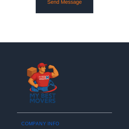
COMPANY INFO