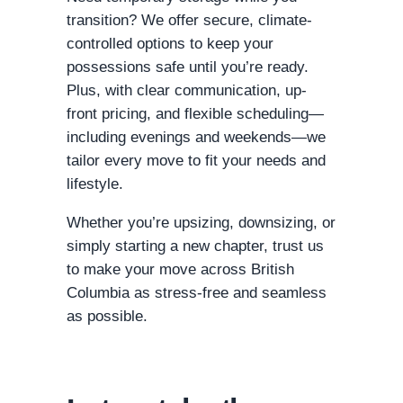
transition? We offer secure, climate-
controlled options to keep your
possessions safe until you’re ready.
Plus, with clear communication, up-
front pricing, and flexible scheduling—
including evenings and weekends—we
tailor every move to fit your needs and
lifestyle.
Whether you’re upsizing, downsizing, or
simply starting a new chapter, trust us
to make your move across British
Columbia as stress-free and seamless
as possible.