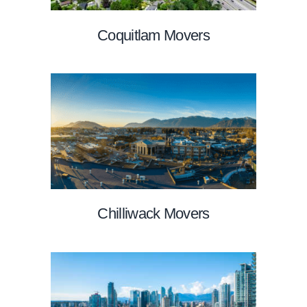
Coquitlam Movers
Chilliwack Movers