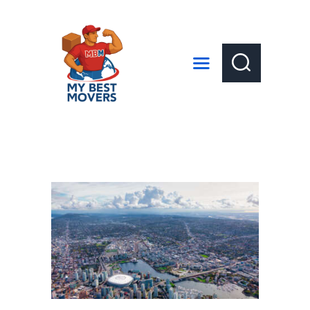
HOME
ABOUT US
SERVICES
LOCAL MOVES
LONG DISTANCE MOVES
GET A QUOTE
CONTACT US