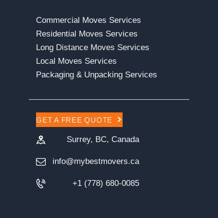
Commercial Moves Services
Residential Moves Services
Long Distance Moves Services
Local Moves Services
Packaging & Unpacking Services
GET A FREE QUOTE
Surrey, BC, Canada
info@mybestmovers.ca
+1 (778) 680-0085