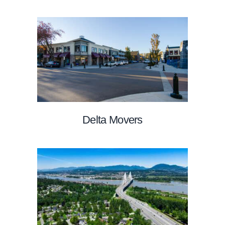
Delta Movers