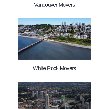
Vancouver Movers
White Rock Movers