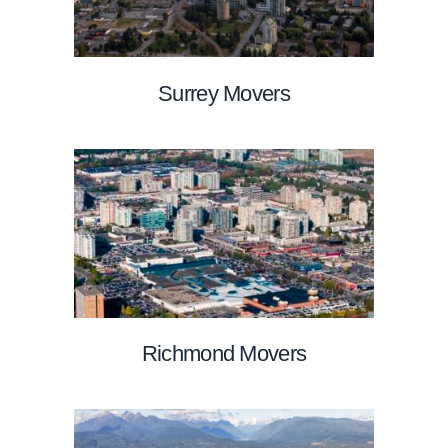
Surrey Movers
Richmond Movers