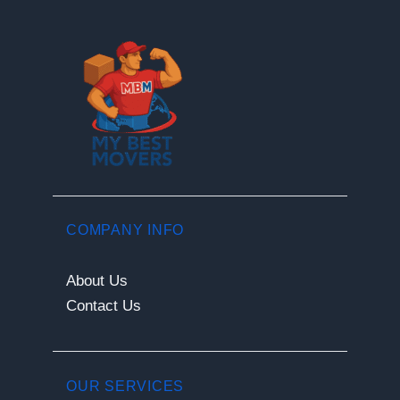
COMPANY INFO
About Us
Contact Us
OUR SERVICES