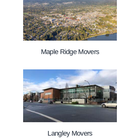
Maple Ridge Movers
Langley Movers